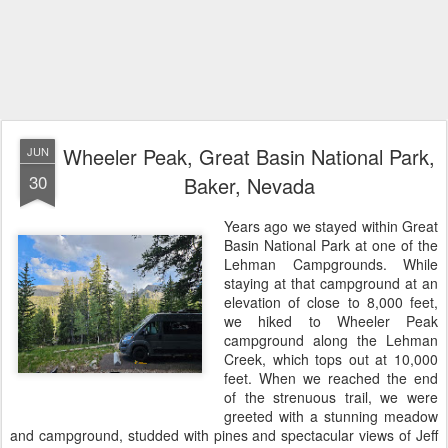
Wheeler Peak, Great Basin National Park,
JUN
30
Baker, Nevada
Years ago we stayed within Great
Basin National Park at one of the
Lehman Campgrounds. While
staying at that campground at an
elevation of close to 8,000 feet,
we hiked to Wheeler Peak
campground along the Lehman
Creek, which tops out at 10,000
feet. When we reached the end
of the strenuous trail, we were
greeted with a stunning meadow
and campground, studded with pines and spectacular views of Jeff