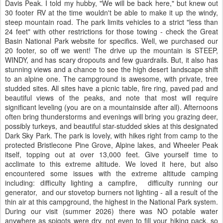
Davis Peak. I told my hubby, "We will be back here," but knew out
30 footer RV at the time wouldn't be able to make it up the windy,
steep mountain road. The park limits vehicles to a strict "less than
24 feet" with other restrictions for those towing - check the Great
Basin National Park website for specifics. Well, we purchased our
20 footer, so off we went! The drive up the mountain is STEEP,
WINDY, and has scary dropouts and few guardrails. But, it also has
stunning views and a chance to see the high desert landscape shift
to an alpine one. The campground is awesome, with private, tree
studded sites. All sites have a picnic table, fire ring, paved pad and
beautiful views of the peaks, and note that most will require
significant leveling (you are on a mountainside after all). Afternoons
often bring thunderstorms and evenings will bring you grazing deer,
possibly turkeys, and beautiful star-studded skies at this designated
Dark Sky Park. The park is lovely, with hikes right from camp to the
protected Bristlecone Pine Grove, Alpine lakes, and Wheeler Peak
itself, topping out at over 13,000 feet. Give yourself time to
acclimate to this extreme altitude. We loved it here, but also
encountered some issues with the extreme altitude camping
including: difficulty lighting a campfire, difficulty running our
generator, and our stovetop burners not lighting - all a result of the
thin air at this campground, the highest in the National Park system.
During our visit (summer 2026) there was NO potable water
anywhere as spigots were dry, not even to fill your hiking pack, so