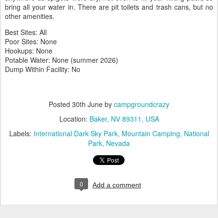
bring all your water in. There are pit toilets and trash cans, but no
other amenities.
Best Sites: All
Poor Sites: None
Hookups: None
Potable Water: None (summer 2026)
Dump Within Facility: No
Posted
30th June
by
campgroundcrazy
Location:
Baker, NV 89311, USA
Labels:
International Dark Sky Park
Mountain Camping
National
Park
Nevada
0
Add a comment