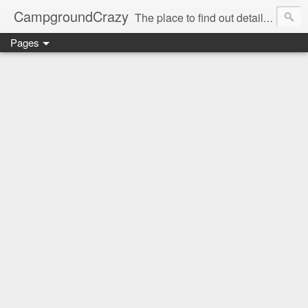
CampgroundCrazy
The place to find out details you need to know about your next campground stay!
Pages