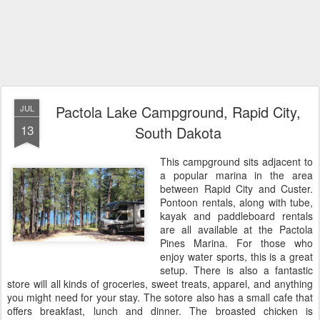
Pactola Lake Campground, Rapid City,
JUL
13
South Dakota
This campground sits adjacent to
a popular marina in the area
between Rapid City and Custer.
Pontoon rentals, along with tube,
kayak and paddleboard rentals
are all available at the Pactola
Pines Marina. For those who
enjoy water sports,
this is a great
setup. There is also a fantastic
store will all kinds of groceries, sweet treats, apparel, and anything
you might need for your stay. The sotore also has a small cafe that
offers breakfast, lunch and dinner. The broasted chicken is