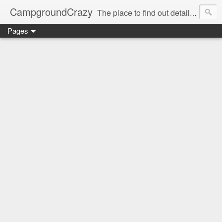
CampgroundCrazy
The place to find out details you need to know about your next campground stay!
Pages