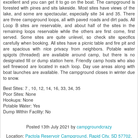
excellent and you can get it to go on the boat. The campground is
forested with pines and sits lakeside. Most sites have views of the
lake, and some are spectacular, especially site 34 and 35. There
are three campground loops, all with paved roads and dirt pads. All
Loop B sites are reservable, and about half of the sites in the
remaining loops reservable while the others are first come, first
served. Some sites are quite unlevel, so check site specifics
carefully when booking. All sites have a picnic table and fire pit and
are spacious with nice privacy from neighbors. Potable water
spigots (threaded) are available around camp, but there is no
designated fill or dump station here. Friendly camp hosts who also
sell firewood are located in each loop. Day use areas along with
boat launches are available. The campground closes in winter due
to snow.
Best Sites: 7 , 10, 12, 14, 16, 33, 34, 35
Poor Sites: None
Hookups: None
Potable Water: Yes
Dump Within Facility: No
Posted
13th July 2021
by
campgroundcrazy
Location:
Pactola Reservoir Campground, Rapid City, SD 57702,