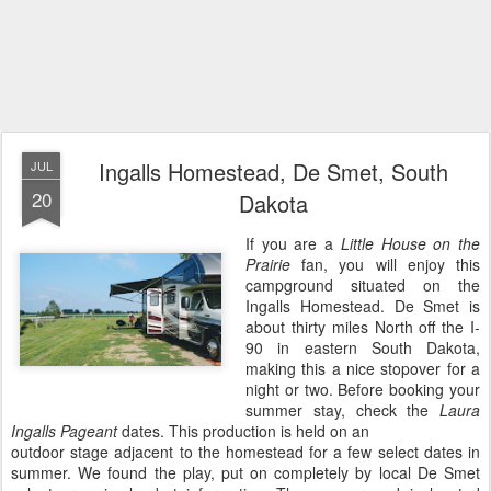
Ingalls Homestead, De Smet, South
JUL
20
Dakota
If you are a
Little House on the
Prairie
fan, you will enjoy this
campground situated on the
Ingalls Homestead. De Smet is
about thirty miles North off the I-
90 in eastern South Dakota,
making this a nice stopover for a
night or two. Before booking your
summer stay, check the
Laura
Ingalls Pageant
dates. This production is held on an
outdoor stage adjacent to the homestead for a few select dates in
summer. We found the play, put on completely by local De Smet