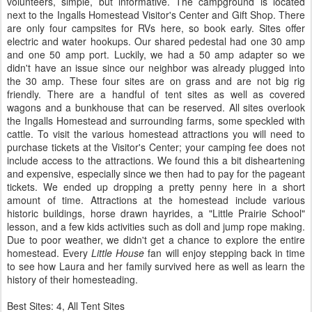
volunteers, simple, but informative. The campground is located
next to the Ingalls Homestead Visitor's Center and Gift Shop. There
are only four campsites for RVs here, so book early. Sites offer
electric and water hookups. Our shared pedestal had one 30 amp
and one 50 amp port. Luckily, we had a 50 amp adapter so we
didn't have an issue since our neighbor was already plugged into
the 30 amp. These four sites are on grass and are not big rig
friendly. There are a handful of tent sites as well as covered
wagons and a bunkhouse that can be reserved. All sites overlook
the Ingalls Homestead and surrounding farms, some speckled with
cattle. To visit the various homestead attractions you will need to
purchase tickets at the Visitor's Center; your camping fee does not
include access to the attractions. We found this a bit disheartening
and expensive, especially since we then had to pay for the pageant
tickets. We ended up dropping a pretty penny here in a short
amount of time. Attractions at the homestead include various
historic buildings, horse drawn hayrides, a "Little Prairie School"
lesson, and a few kids activities such as doll and jump rope making.
Due to poor weather, we didn't get a chance to explore the entire
homestead. Every
Little House
fan will enjoy stepping back in time
to see how Laura and her family survived here as well as learn the
history of their homesteading.
Best Sites: 4, All Tent Sites