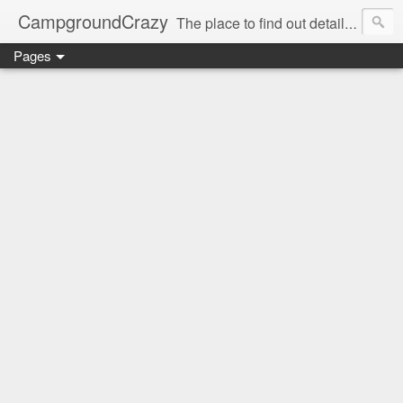
CampgroundCrazy
The place to find out details you need to know about your next campground stay!
Pages