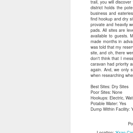
trail, you will discove
district holds the pot
business and eateries
find hookup and dry si
provate and heavily w
pads. All sites are le
available to guests. 
made months in advanc
was told that my reserv
site, and oh, there we
don't think that I mes
caravan had priority a
again. And, we only s
when researching wher
Best Sites: Dry Sites
Poor Sites: None
Hookups: Electric, Wa
Potable Water: Yes
Dump Within Facility: 
Po
Location:
'Ksan Ca