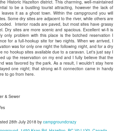
park, pull out their chairs,
r the Historic Hazelton district. This charming, well-maintained
the Athabasca Glacier and 
ential to be a bustling tourist attracting, however the lack of
simple and no frills, with a
 leaves it as a ghost town. Within the campground you will
asphalt parking lot. We jett
tes. Some dry sites are adjacent to the river, while others are
allowing us to park in the s
ooded. Interior roads are paved, but most sites have grassy
campers and day users and e
vel. Dry sites are more scenic and spacious. Excellent wi-fi is
deck views while enjoying 
My only problem with this place is the botched reservation I
e for a full-hookup site for two nights. When we arrived, I
ation was for only one night the following night, and for a dry
re no hookup sites available due to a caravan. Let's just say I
sed up the reservation on my end and I fully believe that the
nd was favored by the park. As a result, I wouldn't stay here
tayed one night; that strong wi-fi connection came in handy
e to go from here.
ter & Sewer
Yes
sted
28th July 2018
by
campgroundcrazy
mpground, 1450 Ksan Rd, Hazelton, BC V0J 1Y0, Canada