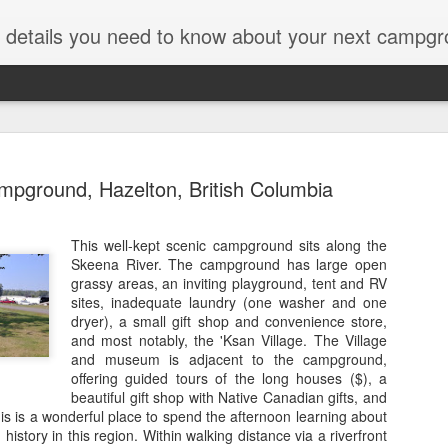
ut details you need to know about your next campgr
mpground, Hazelton, British Columbia
This well-kept scenic campground sits along the
Skeena River. The campground has large open
Icefields C
JUL
grassy areas, an inviting playground, tent and RV
28
Parkway, J
sites, inadequate laundry (one washer and one
dryer), a small gift shop and convenience store,
Alberta
and most notably, the 'Ksan Village. The Village
and museum is adjacent to the campground,
Years ago on a trip along t
offering guided tours of the long houses ($), a
National Park, we passed b
beautiful gift shop with Native Canadian gifts, and
thought, "Hmmmmm." The da
s is a wonderful place to spend the afternoon learning about
Icefields converts to an RV p
history in this region. Within walking distance via a riverfront