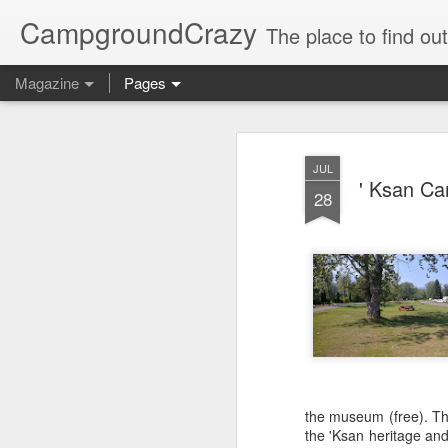
CampgroundCrazy
The place to find o
Magazine
Pages
JUL
' Ksan Ca
28
the museum (free). Thi
the 'Ksan heritage and 