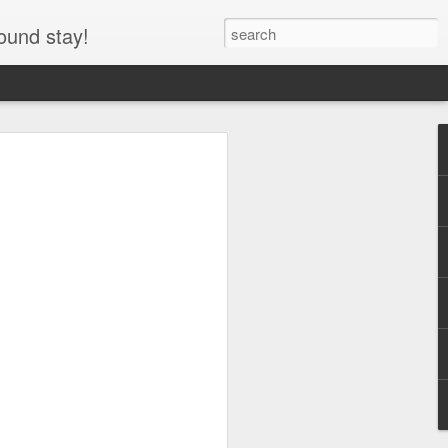
ound stay!
entre RV, Icefields
asper National Park,
he Icefields Parkway through Jasper
y the Icefields Centre RV area and
y use parking lot for the Columbia
arking lot at night, allowing travelers to