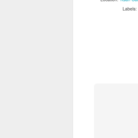
Illecillewaet
JUL
28
Campground, Glacier
Labels:
National Park, Glacier,
British Columbia
Not to be confused with Glacier
National Park of the States,
Canada's Glacier National Park is
well into the province of British
J
Columbia and is accessible
directly off of Highway 1. The park
is just west of the
Banff/Jasper/Yoho/Kootenay
C
bundle of national parks and has
C
some stunning glacier views,
s
incredible hikes, and lots of
th
history and wildlife.
J