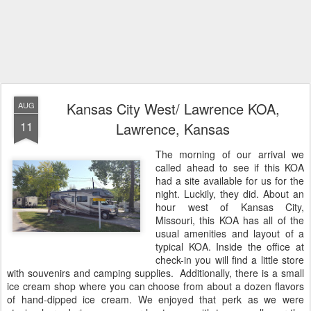
Kansas City West/ Lawrence KOA,
AUG
11
Lawrence, Kansas
The morning of our arrival we
called ahead to see if this KOA
had a site available for us for the
night. Luckily, they did. About an
hour west of Kansas City,
Missouri, this KOA has all of the
usual amenities and layout of a
typical KOA. Inside the office at
check-in you will find a little store
with souvenirs and camping supplies. Additionally, there is a small
ice cream shop where you can choose from about a dozen flavors
of hand-dipped ice cream. We enjoyed that perk as we were