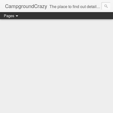
CampgroundCrazy
The place to find out details you need to know about your next campground stay!
Pages