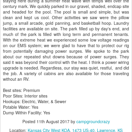
staying here during a summer heat wave with temps well over the
century mark. We quickly parked in our gravel, shaded, endcap site
and headed for the pool. The pool is small and simple, but was
clean and kept us cool. Other activities we saw were the pillow
jump, a small arcade, gold panning, and basketball hoop. Laundry
facilities are available on site. The park filled up by day's end, and
much of the park is filled with long term and permanent tenants.
With the extreme heat we experienced some low voltage readings
on our EMS system; we were glad to have that to protect our rig
from potentially damaging power surges. We spoke to the park
about our repeated shut downs because of power surges. They
said it was beyond their control with the heat. I think a power wiring
upgrade is needed. Regardless, our stay was quiet, restful, and did
the job. A variety of cabins are also available for those traveling
without an RV.
Best sites: Premium
Poor Sites: Interior sites
Hookups: Electric, Water, & Sewer
Potable Water: Yes
Dump Within Facility: Yes
Posted
11th August 2017
by
campgroundcrazy
Location:
Kansas City West KOA, 1473 US-40, Lawrence, KS