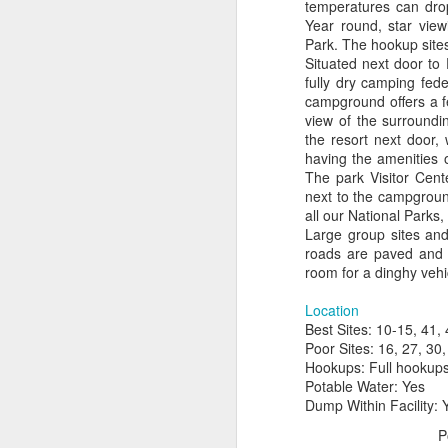
temperatures can drop
Year round, star view
Park. The hookup sites
Situated next door to
fully dry camping fed
campground offers a fe
view of the surroundin
the resort next door, 
having the amenities of
The park Visitor Cent
next to the campground
all our National Parks
Large group sites and 
roads are paved and l
room for a dinghy vehi
Location
Best Sites: 10-15, 41, 
Poor Sites: 16, 27, 30,
Hookups: Full hookups 
Potable Water: Yes
Dump Within Facility: 
P