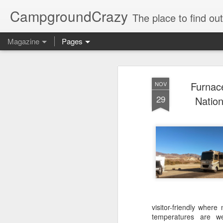
CampgroundCrazy
The place to find o
Magazine
Pages
Furnac
NOV
29
Nation
visitor-friendly wher
temperatures are w