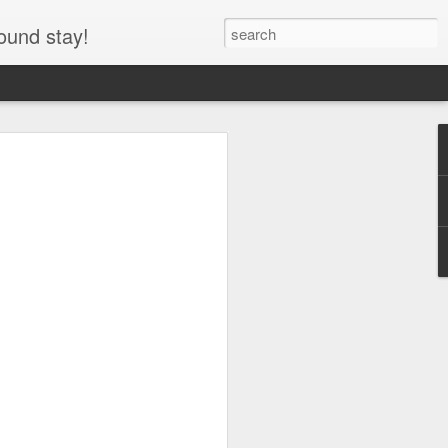
ound stay!
entre RV, Icefields
asper National Park,
he Icefields Parkway through Jasper
y the Icefields Centre RV area and
y use parking lot for the Columbia
arking lot at night, allowing travelers to