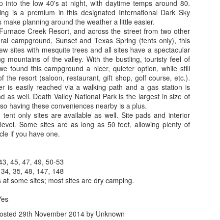
park, pull out their chairs,
 into the low 40's at night, with daytime temps around 80.
the Athabasca Glacier and 
ing is a premium in this designated International Dark Sky
simple and no frills, with a
 make planning around the weather a little easier.
asphalt parking lot. We jett
 Furnace Creek Resort, and across the street from two other
allowing us to park in the s
eral campground, Sunset and Texas Spring (tents only), this
campers and day users and e
w sites with mesquite trees and all sites have a spectacular
deck views while enjoying 
g mountains of the valley. With the bustling, touristy feel of
we found this campground a nicer, quieter option, while still
 the resort (saloon, restaurant, gift shop, golf course, etc.).
er is easily reached via a walking path and a gas station is
 as well. Death Valley National Park is the largest in size of
, so having these conveniences nearby is a plus.
tent only sites are available as well. Site pads and interior
evel. Some sites are as long as 50 feet, allowing plenty of
cle if you have one.
43, 45, 47, 49, 50-53
 34, 35, 48, 147, 148
at some sites; most sites are dry camping.
Yes
osted
29th November 2014
by Unknown