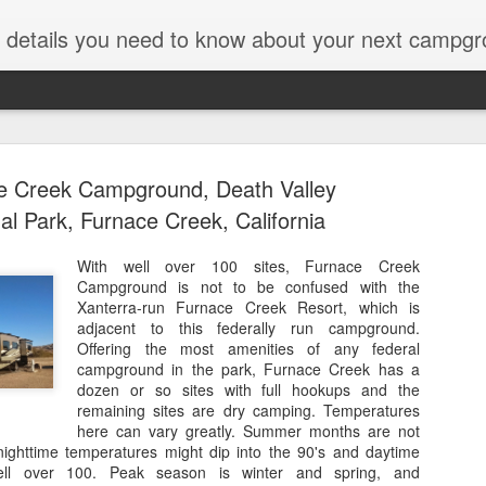
ut details you need to know about your next campgr
e Creek Campground, Death Valley
al Park, Furnace Creek, California
With well over 100 sites, Furnace Creek
Campground is not to be confused with the
Icefields C
JUL
Xanterra-run Furnace Creek Resort, which is
28
Parkway, J
adjacent to this federally run campground.
Offering the most amenities of any federal
Alberta
campground in the park, Furnace Creek has a
dozen or so sites with full hookups and the
Years ago on a trip along t
remaining sites are dry camping. Temperatures
National Park, we passed b
here can vary greatly. Summer months are not
thought, "Hmmmmm." The da
e nighttime temperatures might dip into the 90's and daytime
Icefields converts to an RV p
ell over 100. Peak season is winter and spring, and