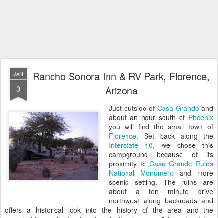
Rancho Sonora Inn & RV Park, Florence,
JAN
3
Arizona
Just outside of
Casa Grande
and
about an hour south of
Phoenix
you will find the small town of
Florence
. Set back along the
Interstate 10
, we chose this
campground because of its
proximity to
Casa Grande Ruins
National Monument
and more
scenic setting. The ruins are
about a ten minute drive
northwest along backroads and
offers a historical look into the history of the area and the