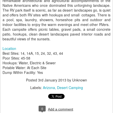
remarkable architectural and agricultural accomplishments of the
Native Americans who once dominated this unforgiving landscape.
The RV park itself is scenic, as far as desert landscapes go, is quiet
and offers both RV sites with hookups and small cottages. There is
a pool, spa, laundry, showers, horseshoe pits and outdoor and
indoor facilities to enjoy the warm evenings and meet other RVers.
Each campsite offers picnic tables, gravel pads, a small concrete
patio, hookups, clean desert landscapes paved interior roads and
beautiful views of the sunsets.
Location
Best Sites: 14, 14A, 15, 24, 32, 43, 44
Poor Sites: 45-58
Hookups: Water, Electric & Sewer
Potable Water: At Each Site
Dump Within Facility: Yes
Posted
3rd January 2013
by Unknown
Labels:
Arizona
Desert Camping
0
Add a comment