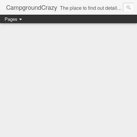
CampgroundCrazy
The place to find out details you need to know about your next campground stay!
Pages