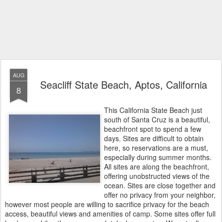
AUG
Seacliff State Beach, Aptos, California
8
This California State Beach just
south of Santa Cruz is a beautiful,
beachfront spot to spend a few
days. Sites are difficult to obtain
here, so reservations are a must,
especially during summer months.
All sites are along the beachfront,
offering unobstructed views of the
ocean. Sites are close together and
offer no privacy from your neighbor,
however most people are willing to sacrifice privacy for the beach
access, beautiful views and amenities of camp. Some sites offer full