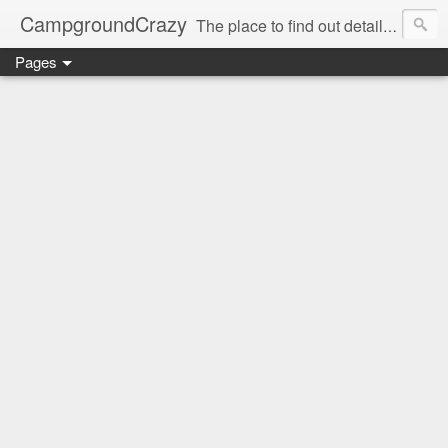
CampgroundCrazy
The place to find out details you need to know about your next campground stay!
Pages