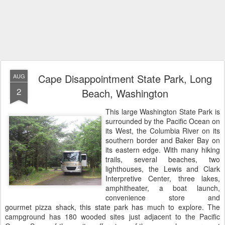
Cape Disappointment State Park, Long
AUG
2
Beach, Washington
This large Washington State Park is
surrounded by the Pacific Ocean on
its West, the Columbia River on its
southern border and Baker Bay on
its eastern edge. With many hiking
trails, several beaches, two
lighthouses, the Lewis and Clark
Interpretive Center, three lakes,
amphitheater, a boat launch,
convenience store and
gourmet pizza shack, this state park has much to explore. The
campground has 180 wooded sites just adjacent to the Pacific