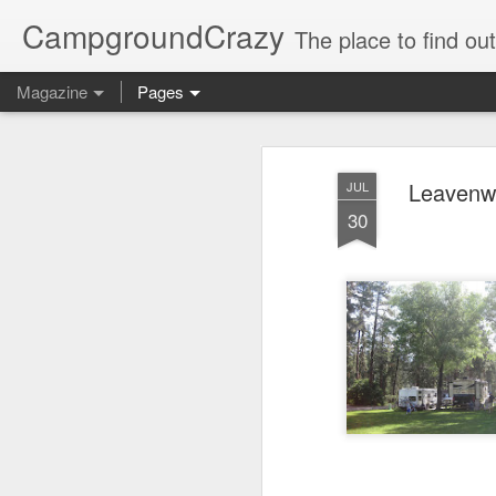
CampgroundCrazy
The place to find o
Magazine
Pages
Leavenwo
JUL
30