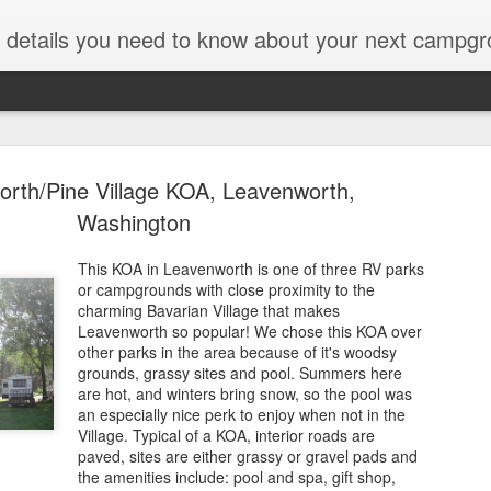
ut details you need to know about your next campgr
rth/Pine Village KOA, Leavenworth,
Washington
This KOA in Leavenworth is one of three RV parks
or campgrounds with close proximity to the
Icefields C
JUL
charming Bavarian Village that makes
28
Parkway, J
Leavenworth so popular! We chose this KOA over
other parks in the area because of it's woodsy
Alberta
grounds, grassy sites and pool. Summers here
are hot, and winters bring snow, so the pool was
Years ago on a trip along t
an especially nice perk to enjoy when not in the
National Park, we passed b
Village. Typical of a KOA, interior roads are
thought, "Hmmmmm." The da
paved, sites are either grassy or gravel pads and
Icefields converts to an RV p
the amenities include: pool and spa, gift shop,