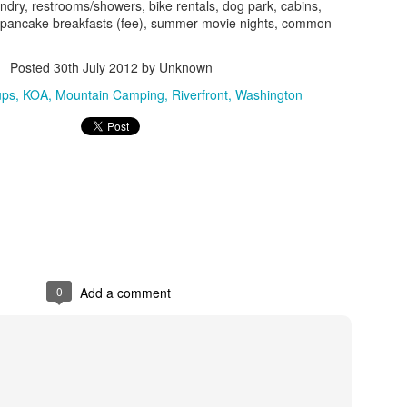
park, pull out their chairs,
ndry, restrooms/showers, bike rentals, dog park, cabins,
the Athabasca Glacier and 
 pancake breakfasts (fee), summer movie nights, common
simple and no frills, with a
asphalt parking lot. We jett
Posted
30th July 2012
by Unknown
allowing us to park in the s
campers and day users and e
ups
KOA
Mountain Camping
Riverfront
Washington
deck views while enjoying 
0
Add a comment