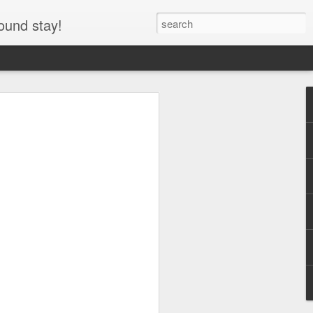
ound stay!
entre RV, Icefields
asper National Park,
he Icefields Parkway through Jasper
y the Icefields Centre RV area and
y use parking lot for the Columbia
arking lot at night, allowing travelers to