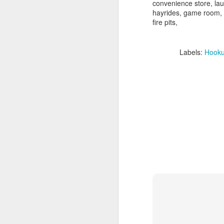
convenience store, lau
hayrides, game room,
fire pits,
Labels:
Hook