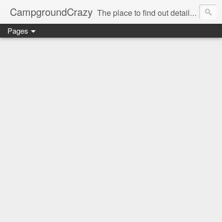
CampgroundCrazy
The place to find out details you need to know about your next campground stay!
Pages