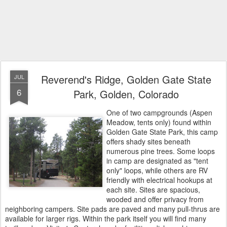
Reverend's Ridge, Golden Gate State
JUL
6
Park, Golden, Colorado
One of two campgrounds (Aspen
Meadow, tents only) found within
Golden Gate State Park, this camp
offers shady sites beneath
numerous pine trees. Some loops
in camp are designated as "tent
only" loops, while others are RV
friendly with electrical hookups at
each site. Sites are spacious,
wooded and offer privacy from
neighboring campers. Site pads are paved and many pull-thrus are
available for larger rigs. Within the park itself you will find many