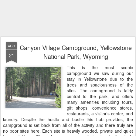
Canyon Village Campground, Yellowstone
AUG
21
National Park, Wyoming
This is the most scenic
campground we saw during our
stay in Yellowstone due to the
trees and spaciousness of the
sites. The campground is fairly
central to the park, and offers
many amenities including tours,
gift shops, convenience stores,
restaurants, a visitor's center, and
laundry. Despite the hustle and bustle this hub provides, the
campground is set back from all of the activity and there truly are
no poor sites here. Each site is heavily wooded, private and quiet