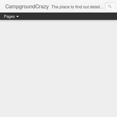
CampgroundCrazy
The place to find out details you need to know about your next campground stay!
Pages